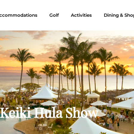
ccommodations
Golf
Activities
Dining & Sho
 Keiki Hula Show