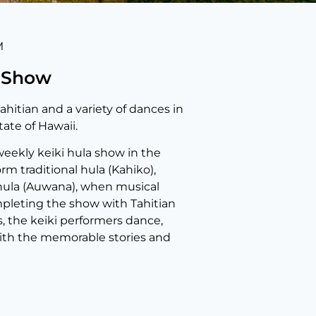
M
a Show
ahitian and a variety of dances in
ate of Hawaii.
weekly keiki hula show in the
rm traditional hula (Kahiko),
 hula (Auwana), when musical
pleting the show with Tahitian
s, the keiki performers dance,
 with the memorable stories and