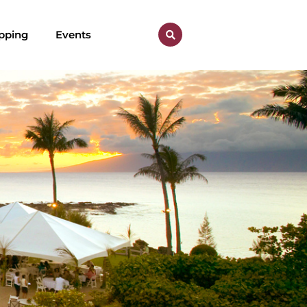
pping
Events