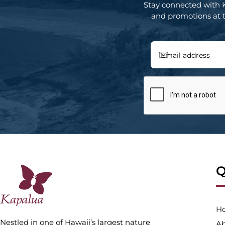
Stay connected with 
and promotions at th
Q
H
Nestled in one of Hawaii’s largest nature
Ab