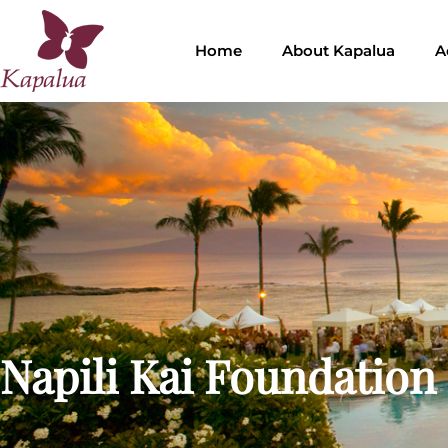
Home
About Kapalua
A
Napili Kai Foundation