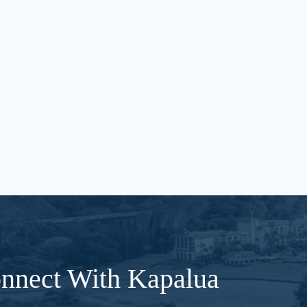
nnect With Kapalua