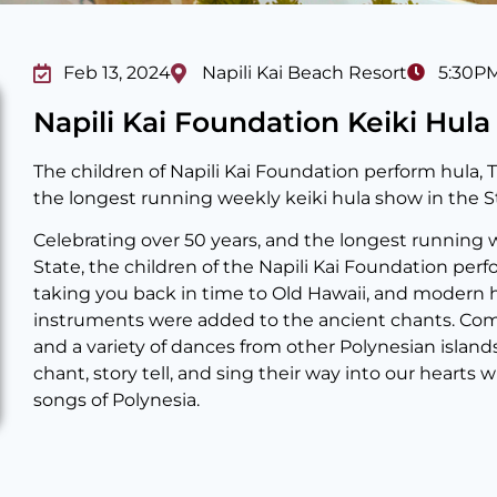
Feb 13, 2024
Napili Kai Beach Resort
5:30P
Napili Kai Foundation Keiki Hul
The children of Napili Kai Foundation perform hula, T
the longest running weekly keiki hula show in the St
Celebrating over 50 years, and the longest running 
State, the children of the Napili Kai Foundation perfo
taking you back in time to Old Hawaii, and modern
instruments were added to the ancient chants. Com
and a variety of dances from other Polynesian island
chant, story tell, and sing their way into our hearts
songs of Polynesia.