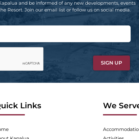
Kapalua and be informed of any new developments, events
e Resort. Join our email list or follow us on social media.
uick Links
We Serv
ome
Accommodatio
out Kapalua
Activities