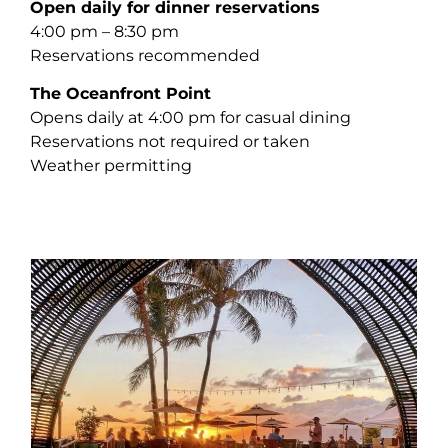
Open daily for dinner reservations
4:00 pm – 8:30 pm
Reservations recommended
The Oceanfront Point
Opens daily at 4:00 pm for casual dining
Reservations not required or taken
Weather permitting