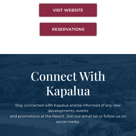
VISIT WEBSITE
RESERVATIONS
Connect With
Kapalua
Stay connected with Kapalua and be informed of any new
developments, events
and promotions at the Resort. Join our email list or follow us on
social media.