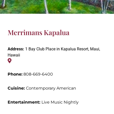
Merrimans Kapalua
Address:
1 Bay Club Place in Kapalua Resort, Maui,
Hawaii
Phone:
808-669-6400
Cuisine:
Contemporary American
Entertainment
:
Live Music Nightly