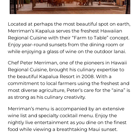
Located at perhaps the most beautiful spot on earth,
Merriman’s Kapalua serves the freshest Hawaiian
Regional Cuisine with their “Farm to Table” concept.
Enjoy year-round sunsets from the dining room or
while enjoying a glass of wine on the outdoor lanai.
Chef Peter Merriman, one of the pioneers in Hawaii
Regional Cuisine, brought his culinary expertise to
the beautiful Kapalua Resort in 2008. With a
commitment to local farmers using the freshest and
most diverse agriculture, Peter’s care for the “aina” is
as strong as his culinary creativity.
Merriman’s menu is accompanied by an extensive
wine list and specialty cocktail menu. Enjoy the
nightly live entertainment as you dine on the finest
food while viewing a breathtaking Maui sunset.