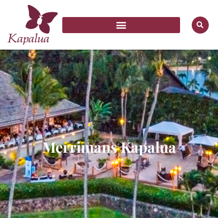
Merrimans Kapalua