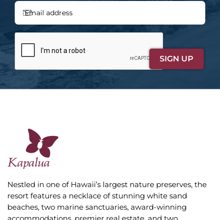
Nestled in one of Hawaii’s largest nature preserves, the
resort features a necklace of stunning white sand
beaches, two marine sanctuaries, award-winning
accommodations, premier real estate, and two