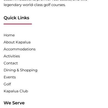
legendary world-class golf courses.
Quick Links
Home
About Kapalua
Accommodations
Activities
Contact
Dining & Shopping
Events
Golf
Kapalua Club
We Serve