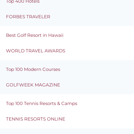
Top 400 Hotels
FORBES TRAVELER
Best Golf Resort in Hawaii
WORLD TRAVEL AWARDS
Top 100 Modern Courses
GOLFWEEK MAGAZINE
Top 100 Tennis Resorts & Camps
TENNIS RESORTS ONLINE