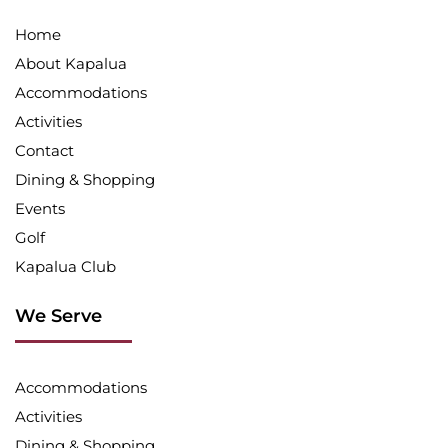
Home
About Kapalua
Accommodations
Activities
Contact
Dining & Shopping
Events
Golf
Kapalua Club
We Serve
Accommodations
Activities
Dining & Shopping