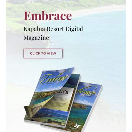
Embrace
Kapalua Resort Digital
Magazine
CLICK TO VIEW