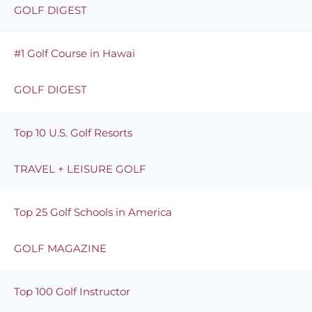
GOLF DIGEST
#1 Golf Course in Hawai
GOLF DIGEST
Top 10 U.S. Golf Resorts
TRAVEL + LEISURE GOLF
Top 25 Golf Schools in America
GOLF MAGAZINE
Top 100 Golf Instructor