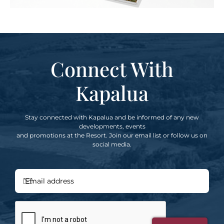
Connect With
Kapalua
Stay connected with Kapalua and be informed of any new
developments, events
and promotions at the Resort. Join our email list or follow us on
social media.