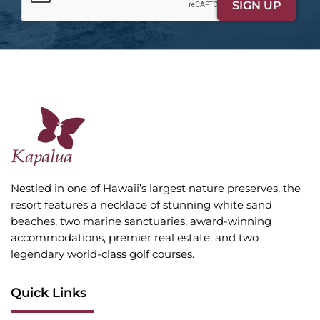
Nestled in one of Hawaii’s largest nature preserves, the
resort features a necklace of stunning white sand
beaches, two marine sanctuaries, award-winning
accommodations, premier real estate, and two
legendary world-class golf courses.
Quick Links