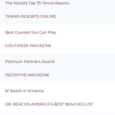
The World’s Top 75 Tennis Resorts
TENNIS RESORTS ONLINE
Best Courses You Can Play
GOLFWEEK MAGAZINE
Platinum Partners Award
INCENTIVE MAGAZINE
#1 Beach in America
DR. BEACH’S AMERICA’S BEST BEACHES LIST