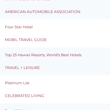
AMERICAN AUTOMOBILE ASSOCIATION
Four Star Hotel
MOBIL TRAVEL GUIDE
Top 25 Hawaii Resorts, World’s Best Hotels
TRAVEL + LEISURE
Platinum List
CELEBRATED LIVING