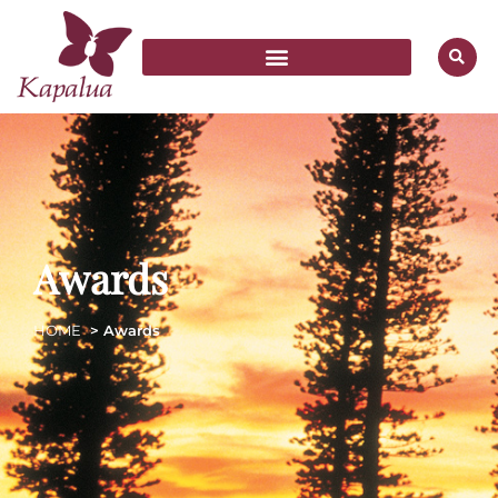
Awards
HOME
> Awards