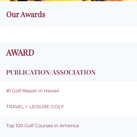
Our Awards
AWARD
PUBLICATION/ASSOCIATION
#1 Golf Resort in Hawaii
TRAVEL + LEISURE GOLF
Top 100 Golf Courses in America