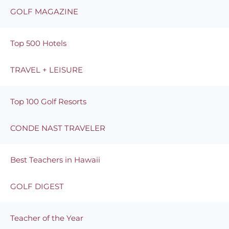
GOLF MAGAZINE
Top 500 Hotels
TRAVEL + LEISURE
Top 100 Golf Resorts
CONDE NAST TRAVELER
Best Teachers in Hawaii
GOLF DIGEST
Teacher of the Year