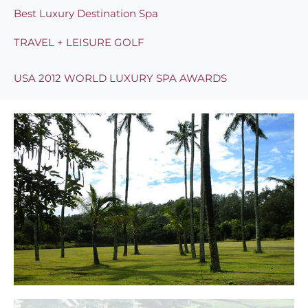
Best Luxury Destination Spa
TRAVEL + LEISURE GOLF
USA 2012 WORLD LUXURY SPA AWARDS