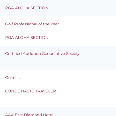
PGA ALOHA SECTION
Golf Professional of the Year
PGA ALOHA SECTION
Certified Audubon Cooperative Society
Gold List
CONDE NASTE TRAVELER
AAA Five Diamond Hotel