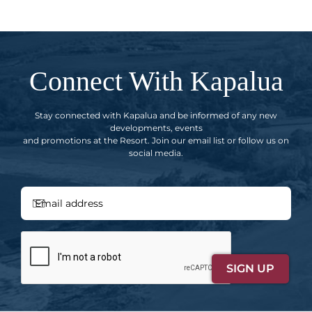
Connect With Kapalua
Stay connected with Kapalua and be informed of any new
developments, events
and promotions at the Resort. Join our email list or follow us on
social media.