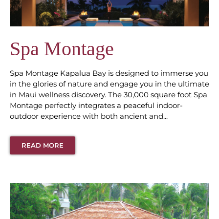
Spa Montage
Spa Montage Kapalua Bay is designed to immerse you
in the glories of nature and engage you in the ultimate
in Maui wellness discovery. The 30,000 square foot Spa
Montage perfectly integrates a peaceful indoor-
outdoor experience with both ancient and...
READ MORE