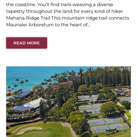
the coastline. You’ll find trails weaving a diverse
tapestry throughout the land for every kind of hiker.
Mahana Ridge Trail This mountain ridge trail connects
Maunalei Arboretum to the heart of...
READ MORE