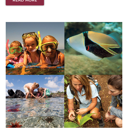
READ MORE