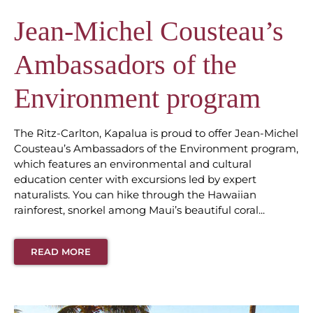
Jean-Michel Cousteau’s
Ambassadors of the
Environment program
The Ritz-Carlton, Kapalua is proud to offer Jean-Michel
Cousteau’s Ambassadors of the Environment program,
which features an environmental and cultural
education center with excursions led by expert
naturalists. You can hike through the Hawaiian
rainforest, snorkel among Maui’s beautiful coral...
READ MORE