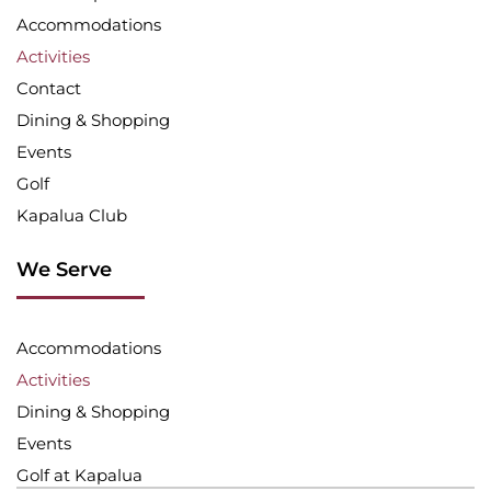
Accommodations
Activities
Contact
Dining & Shopping
Events
Golf
Kapalua Club
We Serve
Accommodations
Activities
Dining & Shopping
Events
Golf at Kapalua