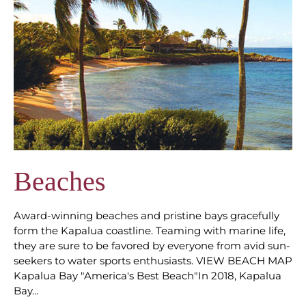
Beaches
Award-winning beaches and pristine bays gracefully
form the Kapalua coastline. Teaming with marine life,
they are sure to be favored by everyone from avid sun-
seekers to water sports enthusiasts. VIEW BEACH MAP
Kapalua Bay "America's Best Beach"In 2018, Kapalua
Bay...