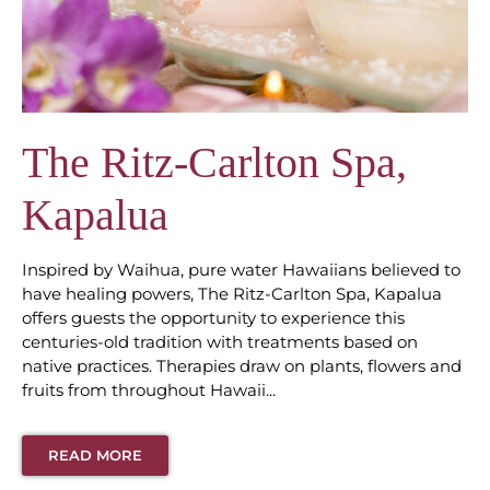
The Ritz-Carlton Spa,
Kapalua
Inspired by Waihua, pure water Hawaiians believed to
have healing powers, The Ritz-Carlton Spa, Kapalua
offers guests the opportunity to experience this
centuries-old tradition with treatments based on
native practices. Therapies draw on plants, flowers and
fruits from throughout Hawaii...
READ MORE