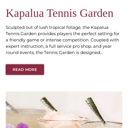
Kapalua Tennis Garden
Sculpted out of lush tropical foliage, the Kapalua
Tennis Garden provides players the perfect setting for
a friendly game or intense competition. Coupled with
expert instruction, a full service pro shop, and year
round events, the Tennis Garden is designed...
READ MORE