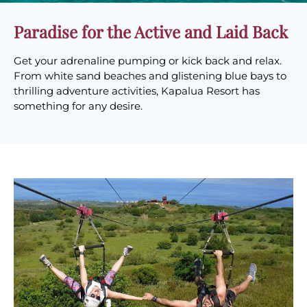
Paradise for the Active and Laid Back
Get your adrenaline pumping or kick back and relax.
From white sand beaches and glistening blue bays to
thrilling adventure activities, Kapalua Resort has
something for any desire.