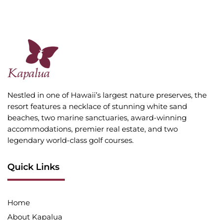
Nestled in one of Hawaii’s largest nature preserves, the
resort features a necklace of stunning white sand
beaches, two marine sanctuaries, award-winning
accommodations, premier real estate, and two
legendary world-class golf courses.
Quick Links
Home
About Kapalua