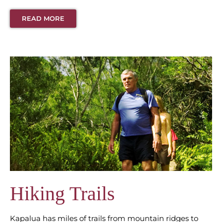
READ MORE
Hiking Trails
Kapalua has miles of trails from mountain ridges to