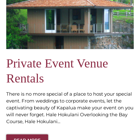
Private Event Venue
Rentals
There is no more special of a place to host your special
event. From weddings to corporate events, let the
captivating beauty of Kapalua make your event on you
will never forget. Hale Hokulani Overlooking the Bay
Course, Hale Hokulani...