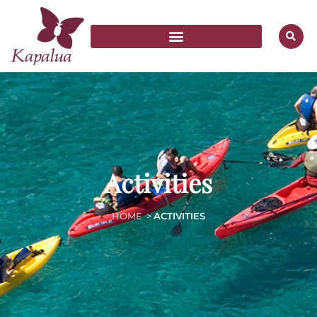
Activities
HOME
>
ACTIVITIES