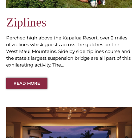
Ziplines
Perched high above the Kapalua Resort, over 2 miles
of ziplines whisk guests across the gulches on the
West Maui Mountains. Side by side ziplines course and
the state’s largest suspension bridge are all part of this
exhilarating activity. The...
READ MORE