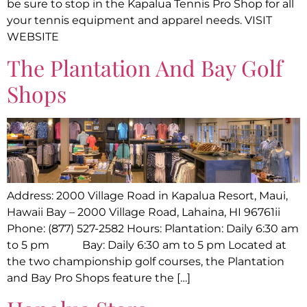
be sure to stop in the Kapalua Tennis Pro Shop for all
your tennis equipment and apparel needs. VISIT
WEBSITE
The Plantation And Bay Golf
Shops
Address: 2000 Village Road in Kapalua Resort, Maui,
Hawaii Bay – 2000 Village Road, Lahaina, HI 96761ii
Phone: (877) 527-2582 Hours: Plantation: Daily 6:30 am
to 5 pm Bay: Daily 6:30 am to 5 pm Located at
the two championship golf courses, the Plantation
and Bay Pro Shops feature the […]