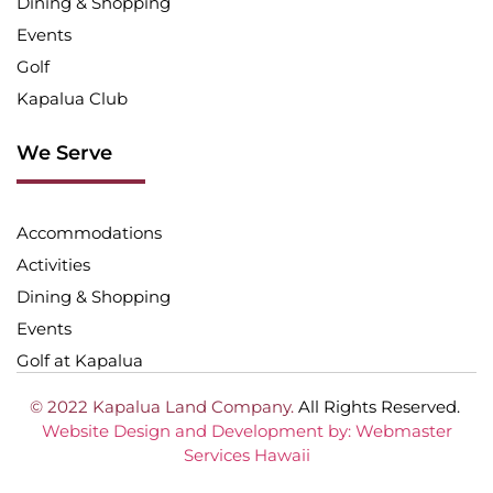
Dining & Shopping
Events
Golf
Kapalua Club
We Serve
Accommodations
Activities
Dining & Shopping
Events
Golf at Kapalua
© 2022 Kapalua Land Company.
All Rights Reserved.
Website Design and Development by: Webmaster
Services Hawaii