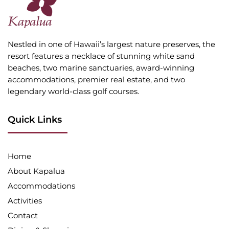
Nestled in one of Hawaii’s largest nature preserves, the
resort features a necklace of stunning white sand
beaches, two marine sanctuaries, award-winning
accommodations, premier real estate, and two
legendary world-class golf courses.
Quick Links
Home
About Kapalua
Accommodations
Activities
Contact