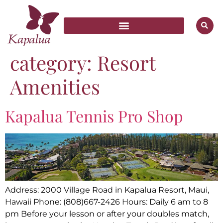
category:
Resort
Amenities
Kapalua Tennis Pro Shop
Address: 2000 Village Road in Kapalua Resort, Maui,
Hawaii Phone: (808)667-2426 Hours: Daily 6 am to 8
pm Before your lesson or after your doubles match,