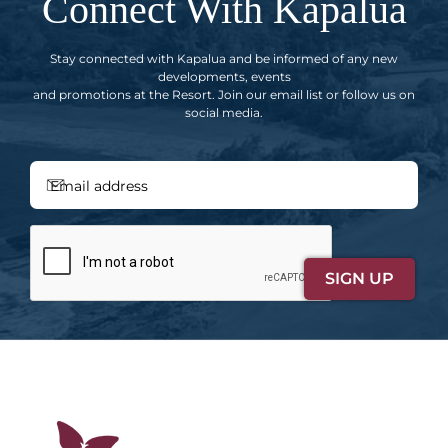
Connect With Kapalua
Stay connected with Kapalua and be informed of any new
developments, events
and promotions at the Resort. Join our email list or follow us on
social media.