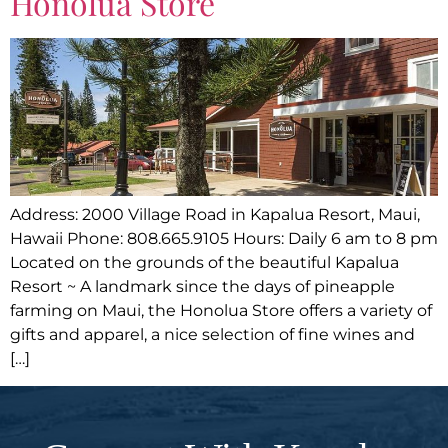
Honolua Store
Address: 2000 Village Road in Kapalua Resort, Maui,
Hawaii Phone: 808.665.9105 Hours: Daily 6 am to 8 pm
Located on the grounds of the beautiful Kapalua
Resort ~ A landmark since the days of pineapple
farming on Maui, the Honolua Store offers a variety of
gifts and apparel, a nice selection of fine wines and
[…]