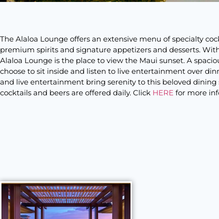
The Alaloa Lounge offers an extensive menu of specialty coc
premium spirits and signature appetizers and desserts. With 
Alaloa Lounge is the place to view the Maui sunset. A spacio
choose to sit inside and listen to live entertainment over di
and live entertainment bring serenity to this beloved dining s
cocktails and beers are offered daily. Click
HERE
for more in