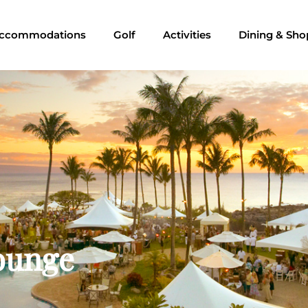
ccommodations
Golf
Activities
Dining & Sho
Lounge