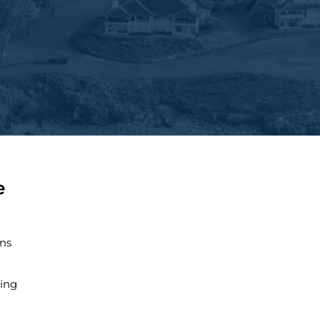
e
ns
ing