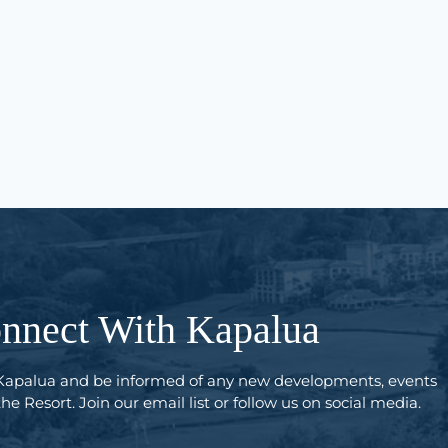
nnect With Kapalua
Kapalua and be informed of any new developments, events
e Resort. Join our email list or follow us on social media.