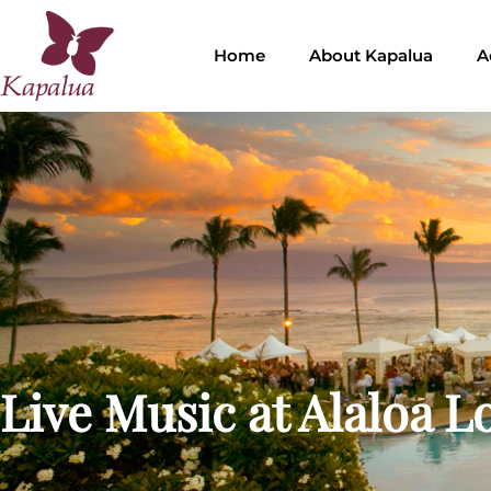
Home
About Kapalua
A
Live Music at Alaloa 