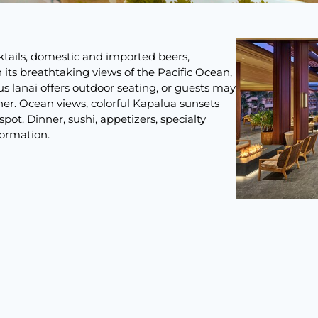
ktails, domestic and imported beers,
its breathtaking views of the Pacific Ocean,
us lanai offers outdoor seating, or guests may
nner. Ocean views, colorful Kapalua sunsets
pot. Dinner, sushi, appetizers, specialty
formation.