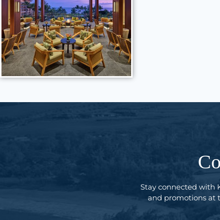
Co
Stay connected with 
and promotions at th