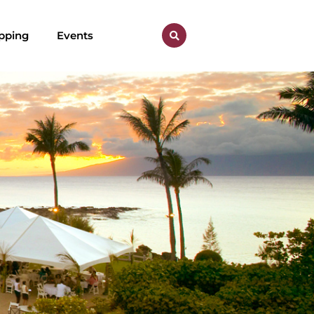
pping
Events