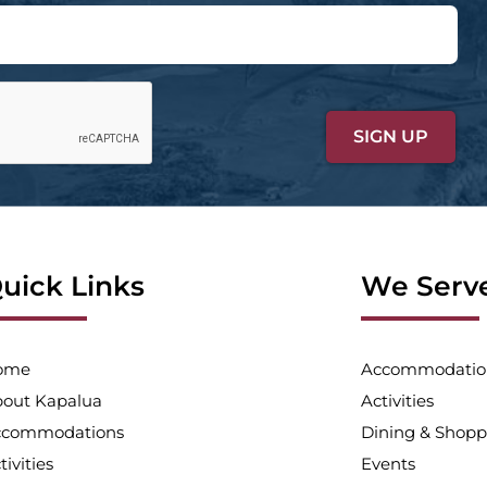
uick Links
We Serv
ome
Accommodatio
out Kapalua
Activities
ccommodations
Dining & Shopp
tivities
Events