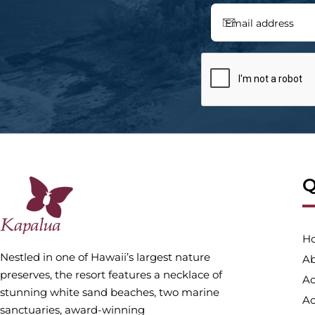
Q
H
Nestled in one of Hawaii’s largest nature
Ab
preserves, the resort features a necklace of
A
stunning white sand beaches, two marine
Ac
sanctuaries, award-winning