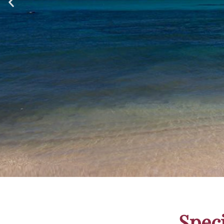
Award-W
Spec