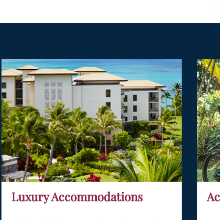
Luxury Accommodations
Ac