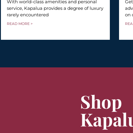
With world-class amenities and personal
Get
service, Kapalua provides a degree of luxury
adv
rarely encountered
on 
READ MORE >
REA
Shop
Kapal