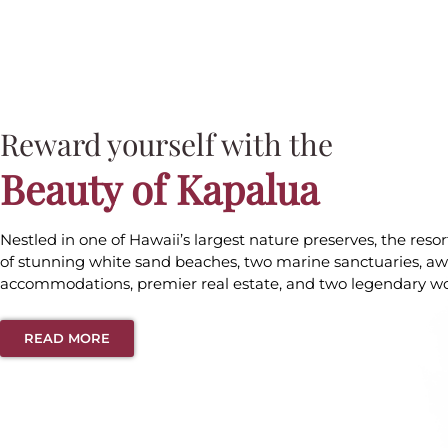
Reward yourself with the
Beauty of Kapalua
Nestled in one of Hawaii’s largest nature preserves, the reso
of stunning white sand beaches, two marine sanctuaries, a
accommodations, premier real estate, and two legendary wor
READ MORE