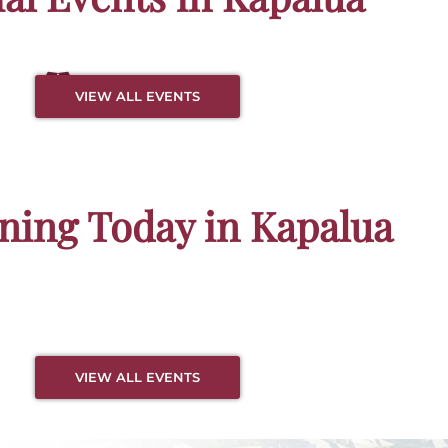
es &
No Event Available
VIEW ALL EVENTS
e Bays
ing Today in Kapalua
VIEW ALL EVENTS