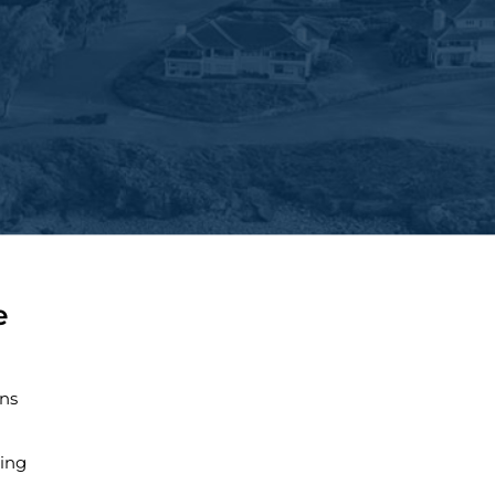
e
ns
ing