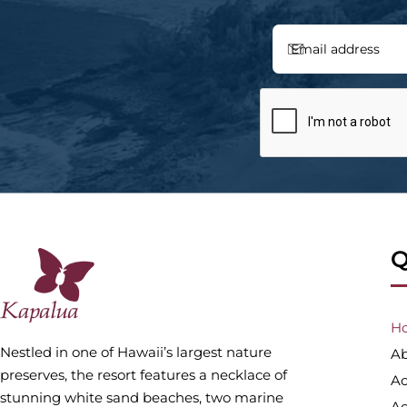
Q
H
Nestled in one of Hawaii’s largest nature
Ab
preserves, the resort features a necklace of
A
stunning white sand beaches, two marine
Ac