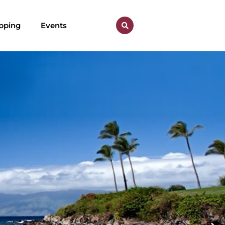
pping
Events