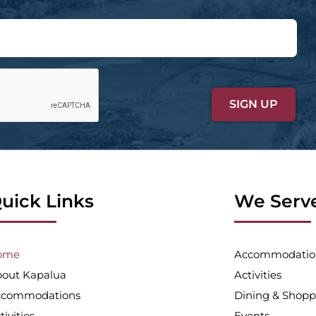
uick Links
We Serv
ome
Accommodatio
out Kapalua
Activities
ccommodations
Dining & Shopp
tivities
Events