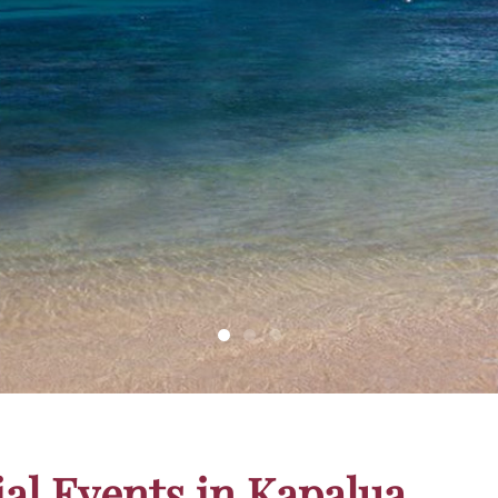
inning
ial Events in Kapalua