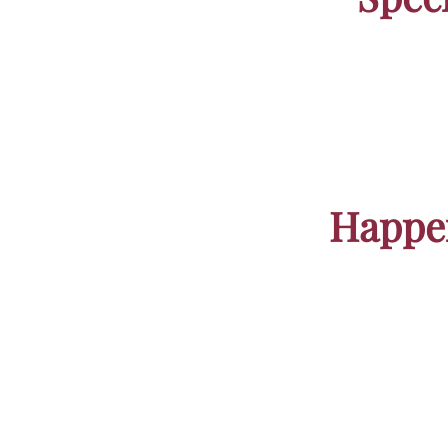
Beach
Pristin
Happen