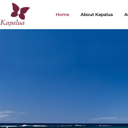
Home
About Kapalua
A