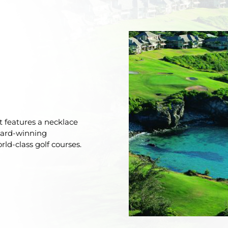
rt features a necklace
ward-winning
ld-class golf courses.