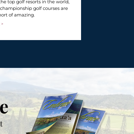
With world-class
the top golf resorts in the world,
service, Kapalua 
 championship golf courses are
rarely encounter
hort of amazing.
READ MORE >
 >
e
t