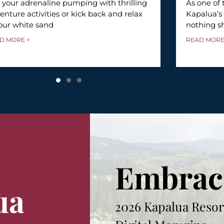
 your adrenaline pumping with thrilling
As one of 
enture activities or kick back and relax
Kapalua’s
our white sand
nothing s
D MORE >
READ MORE
Embrac
ua
2026 Kapalua Resor