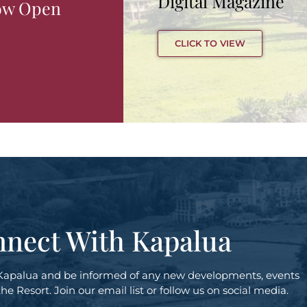
Digital Magazine
ow Open
CLICK TO VIEW
nect With Kapalua
Kapalua and be informed of any new developments, events
e Resort. Join our email list or follow us on social media.