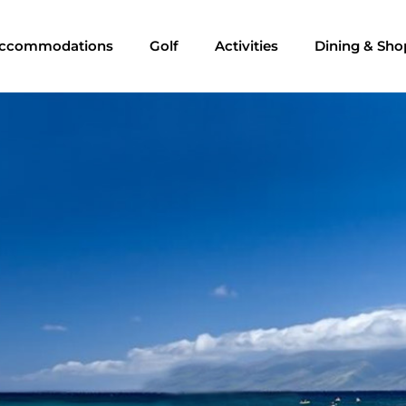
ccommodations
Golf
Activities
Dining & Sho