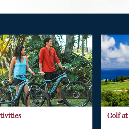
tivities
Golf a