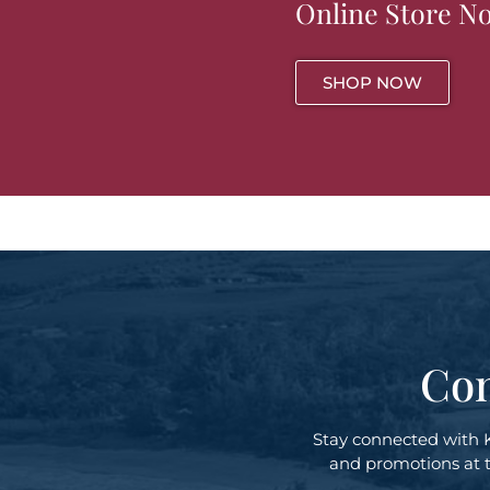
Online Store N
SHOP NOW
Con
Stay connected with 
and promotions at th